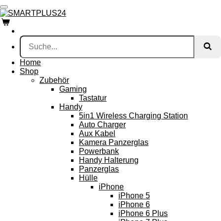
Zum
Hauptinhalt
springen
Home
Shop
Zubehör
Gaming
Tastatur
Handy
5in1 Wireless Charging Station
Auto Charger
Aux Kabel
Kamera Panzerglas
Powerbank
Handy Halterung
Panzerglas
Hülle
iPhone
iPhone 5
iPhone 6
iPhone 6 Plus