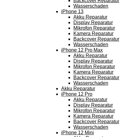
Backcover Reparatur
Wasserschaden
iPhone 13
Akku Reparatur
Display Reparatur
Mikrofon Reparatur
Kamera Reparatur
Backcover Reparatur
Wasserschaden
iPhone 12 Pro Max
Akku Reparatur
Display Reparatur
Mikrofon Reparatur
Kamera Reparatur
Backcover Reparatur
Wasserschaden
Akku Reparatur
iPhone 12 Pro
Akku Reparatur
Display Reparatur
Mikrofon Reparatur
Kamera Reparatur
Backcover Reparatur
Wasserschaden
iPhone 12 Mini