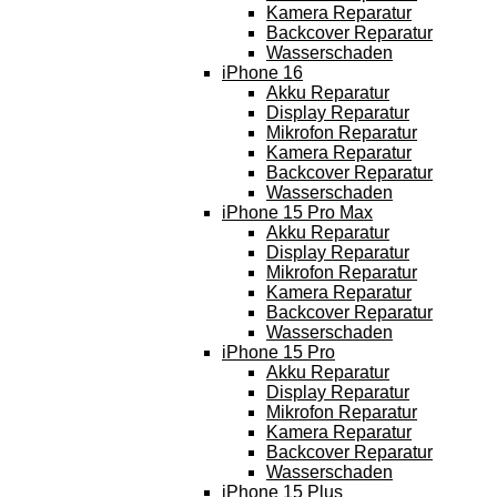
Kamera Reparatur
Backcover Reparatur
Wasserschaden
iPhone 16
Akku Reparatur
Display Reparatur
Mikrofon Reparatur
Kamera Reparatur
Backcover Reparatur
Wasserschaden
iPhone 15 Pro Max
Akku Reparatur
Display Reparatur
Mikrofon Reparatur
Kamera Reparatur
Backcover Reparatur
Wasserschaden
iPhone 15 Pro
Akku Reparatur
Display Reparatur
Mikrofon Reparatur
Kamera Reparatur
Backcover Reparatur
Wasserschaden
iPhone 15 Plus