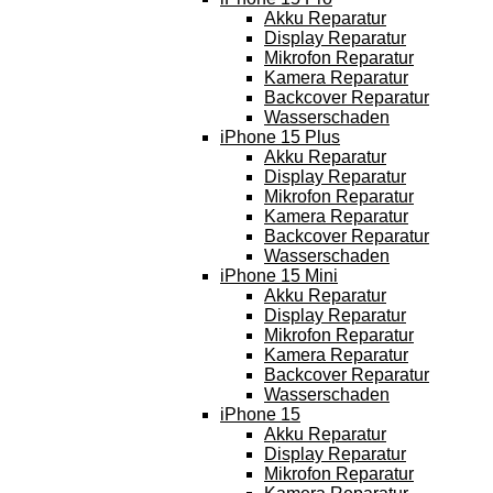
Akku Reparatur
Display Reparatur
Mikrofon Reparatur
Kamera Reparatur
Backcover Reparatur
Wasserschaden
iPhone 15 Plus
Akku Reparatur
Display Reparatur
Mikrofon Reparatur
Kamera Reparatur
Backcover Reparatur
Wasserschaden
iPhone 15 Mini
Akku Reparatur
Display Reparatur
Mikrofon Reparatur
Kamera Reparatur
Backcover Reparatur
Wasserschaden
iPhone 15
Akku Reparatur
Display Reparatur
Mikrofon Reparatur