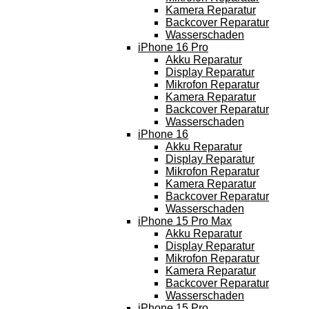
Kamera Reparatur
Backcover Reparatur
Wasserschaden
iPhone 16 Pro
Akku Reparatur
Display Reparatur
Mikrofon Reparatur
Kamera Reparatur
Backcover Reparatur
Wasserschaden
iPhone 16
Akku Reparatur
Display Reparatur
Mikrofon Reparatur
Kamera Reparatur
Backcover Reparatur
Wasserschaden
iPhone 15 Pro Max
Akku Reparatur
Display Reparatur
Mikrofon Reparatur
Kamera Reparatur
Backcover Reparatur
Wasserschaden
iPhone 15 Pro