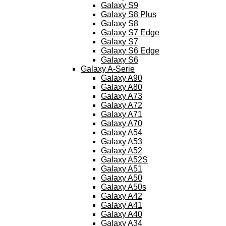
Galaxy S9
Galaxy S8 Plus
Galaxy S8
Galaxy S7 Edge
Galaxy S7
Galaxy S6 Edge
Galaxy S6
Galaxy A-Serie
Galaxy A90
Galaxy A80
Galaxy A73
Galaxy A72
Galaxy A71
Galaxy A70
Galaxy A54
Galaxy A53
Galaxy A52
Galaxy A52S
Galaxy A51
Galaxy A50
Galaxy A50s
Galaxy A42
Galaxy A41
Galaxy A40
Galaxy A34