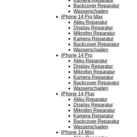
Kamera Reparatur
Backcover Reparatur
Wasserschaden
iPhone 14 Pro Max
Akku Reparatur
Display Reparatur
Mikrofon Reparatur
Kamera Reparatur
Backcover Reparatur
Wasserschaden
iPhone 14 Pro
Akku Reparatur
Display Reparatur
Mikrofon Reparatur
Kamera Reparatur
Backcover Reparatur
Wasserschaden
iPhone 14 Plus
Akku Reparatur
Display Reparatur
Mikrofon Reparatur
Kamera Reparatur
Backcover Reparatur
Wasserschaden
iPhone 14 Mini