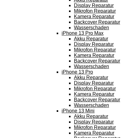
Display Reparatur
Mikrofon Reparatur
Kamera Reparatur
Backcover Reparatur
Wasserschaden
iPhone 13 Pro Max
Akku Reparatur
Display Reparatur
Mikrofon Reparatur
Kamera Reparatur
Backcover Reparatur
Wasserschaden
iPhone 13 Pro
Akku Reparatur
Display Reparatur
Mikrofon Reparatur
Kamera Reparatur
Backcover Reparatur
Wasserschaden
iPhone 13 Mini
Akku Reparatur
Display Reparatur
Mikrofon Reparatur
Kamera Reparatur