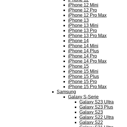
iPhone 12 Mini
iPhone 12 Pro
iPhone 12 Pro Max
iPhone 13
iPhone 13 Mini
iPhone 13 Pro
iPhone 13 Pro Max
iPhone 14
iPhone 14 Mini
iPhone 14 Plus
iPhone 14 Pro
iPhone 14 Pro Max
iPhone 15
iPhone 15 Mini
iPhone 15 Plus
iPhone 15 Pro
iPhone 15 Pro Max
Samsung
Galaxy S-Serie
Galaxy S23 Ultra
Galaxy S23 Plus
Galaxy S23
Galaxy S22 Ultra
Galaxy S22