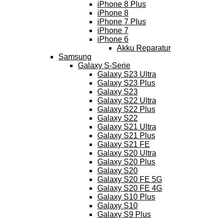
iPhone 8 Plus
iPhone 8
iPhone 7 Plus
iPhone 7
iPhone 6
Akku Reparatur
Samsung
Galaxy S-Serie
Galaxy S23 Ultra
Galaxy S23 Plus
Galaxy S23
Galaxy S22 Ultra
Galaxy S22 Plus
Galaxy S22
Galaxy S21 Ultra
Galaxy S21 Plus
Galaxy S21 FE
Galaxy S20 Ultra
Galaxy S20 Plus
Galaxy S20
Galaxy S20 FE 5G
Galaxy S20 FE 4G
Galaxy S10 Plus
Galaxy S10
Galaxy S9 Plus