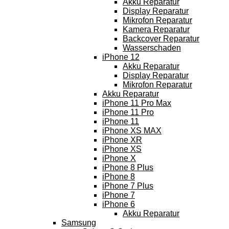
Akku Reparatur
Display Reparatur
Mikrofon Reparatur
Kamera Reparatur
Backcover Reparatur
Wasserschaden
iPhone 12
Akku Reparatur
Display Reparatur
Mikrofon Reparatur
Akku Reparatur
iPhone 11 Pro Max
iPhone 11 Pro
iPhone 11
iPhone XS MAX
iPhone XR
iPhone XS
iPhone X
iPhone 8 Plus
iPhone 8
iPhone 7 Plus
iPhone 7
iPhone 6
Akku Reparatur
Samsung