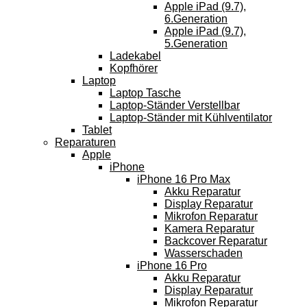
Apple iPad (9.7),
6.Generation
Apple iPad (9.7),
5.Generation
Ladekabel
Kopfhörer
Laptop
Laptop Tasche
Laptop-Ständer Verstellbar
Laptop-Ständer mit Kühlventilator
Tablet
Reparaturen
Apple
iPhone
iPhone 16 Pro Max
Akku Reparatur
Display Reparatur
Mikrofon Reparatur
Kamera Reparatur
Backcover Reparatur
Wasserschaden
iPhone 16 Pro
Akku Reparatur
Display Reparatur
Mikrofon Reparatur