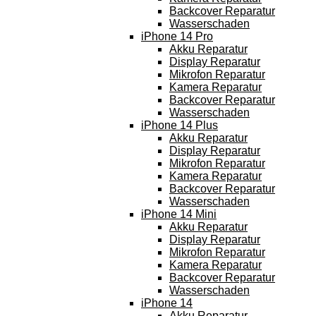
Backcover Reparatur
Wasserschaden
iPhone 14 Pro
Akku Reparatur
Display Reparatur
Mikrofon Reparatur
Kamera Reparatur
Backcover Reparatur
Wasserschaden
iPhone 14 Plus
Akku Reparatur
Display Reparatur
Mikrofon Reparatur
Kamera Reparatur
Backcover Reparatur
Wasserschaden
iPhone 14 Mini
Akku Reparatur
Display Reparatur
Mikrofon Reparatur
Kamera Reparatur
Backcover Reparatur
Wasserschaden
iPhone 14
Akku Reparatur