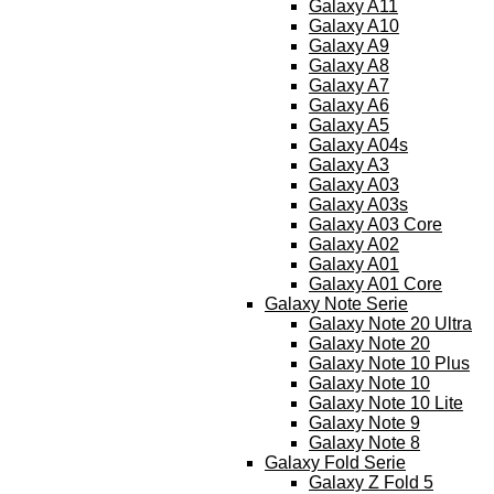
Galaxy A11
Galaxy A10
Galaxy A9
Galaxy A8
Galaxy A7
Galaxy A6
Galaxy A5
Galaxy A04s
Galaxy A3
Galaxy A03
Galaxy A03s
Galaxy A03 Core
Galaxy A02
Galaxy A01
Galaxy A01 Core
Galaxy Note Serie
Galaxy Note 20 Ultra
Galaxy Note 20
Galaxy Note 10 Plus
Galaxy Note 10
Galaxy Note 10 Lite
Galaxy Note 9
Galaxy Note 8
Galaxy Fold Serie
Galaxy Z Fold 5