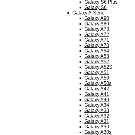
Galaxy S6 Plus
Galaxy S6
Galaxy A-Serie
Galaxy A90
Galaxy A80
Galaxy A73
Galaxy A72
Galaxy A71
Galaxy A70
Galaxy A54
Galaxy A53
Galaxy A52
Galaxy A52S
Galaxy A51
Galaxy A50
Galaxy A50s
Galaxy A42
Galaxy A41
Galaxy A40
Galaxy A34
Galaxy A33
Galaxy A32
Galaxy A31
Galaxy A30
Galaxy A30s