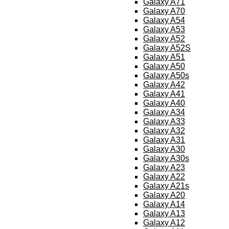
Galaxy A71
Galaxy A70
Galaxy A54
Galaxy A53
Galaxy A52
Galaxy A52S
Galaxy A51
Galaxy A50
Galaxy A50s
Galaxy A42
Galaxy A41
Galaxy A40
Galaxy A34
Galaxy A33
Galaxy A32
Galaxy A31
Galaxy A30
Galaxy A30s
Galaxy A23
Galaxy A22
Galaxy A21s
Galaxy A20
Galaxy A14
Galaxy A13
Galaxy A12