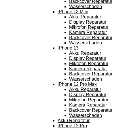
Backcover Reparatur
Wasserschaden
iPhone 13 Mini
Akku Reparatur
Display Reparatur
Mikrofon Reparatur
Kamera Reparatur
Backcover Reparatur
Wasserschaden
iPhone 13
Akku Reparatur
Display Reparatur
Mikrofon Reparatur
Kamera Reparatur
Backcover Reparatur
Wasserschaden
iPhone 12 Pro Max
Akku Reparatur
Display Reparatur
Mikrofon Reparatur
Kamera Reparatur
Backcover Reparatur
Wasserschaden
Akku Reparatur
iPhone 12 Pro