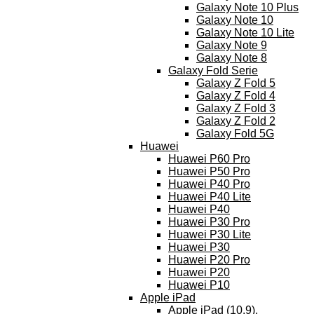
Galaxy Note 10 Plus
Galaxy Note 10
Galaxy Note 10 Lite
Galaxy Note 9
Galaxy Note 8
Galaxy Fold Serie
Galaxy Z Fold 5
Galaxy Z Fold 4
Galaxy Z Fold 3
Galaxy Z Fold 2
Galaxy Fold 5G
Huawei
Huawei P60 Pro
Huawei P50 Pro
Huawei P40 Pro
Huawei P40 Lite
Huawei P40
Huawei P30 Pro
Huawei P30 Lite
Huawei P30
Huawei P20 Pro
Huawei P20
Huawei P10
Apple iPad
Apple iPad (10.9),