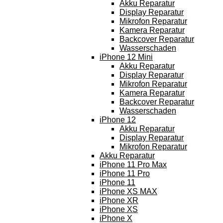
Akku Reparatur
Display Reparatur
Mikrofon Reparatur
Kamera Reparatur
Backcover Reparatur
Wasserschaden
iPhone 12 Mini
Akku Reparatur
Display Reparatur
Mikrofon Reparatur
Kamera Reparatur
Backcover Reparatur
Wasserschaden
iPhone 12
Akku Reparatur
Display Reparatur
Mikrofon Reparatur
Akku Reparatur
iPhone 11 Pro Max
iPhone 11 Pro
iPhone 11
iPhone XS MAX
iPhone XR
iPhone XS
iPhone X