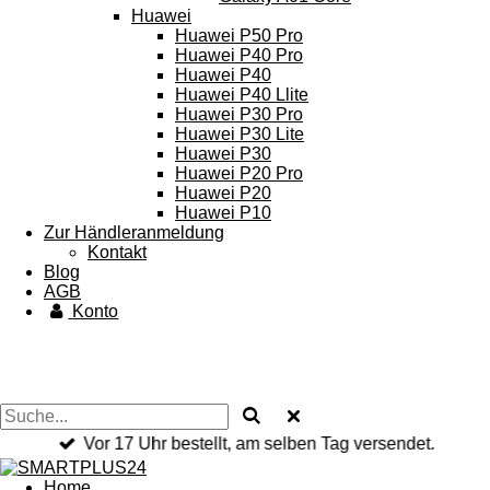
Huawei
Huawei P50 Pro
Huawei P40 Pro
Huawei P40
Huawei P40 Llite
Huawei P30 Pro
Huawei P30 Lite
Huawei P30
Huawei P20 Pro
Huawei P20
Huawei P10
Zur Händleranmeldung
Kontakt
Blog
AGB
Konto
Vor 17 Uhr bestellt, am selben Tag versendet.
Home