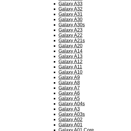
Galaxy A33
Galaxy A32
Galaxy A31
Galaxy A30
Galaxy A30s
Galaxy A23
Galaxy A22
Galaxy A21s
Galaxy A20
Galaxy A14
Galaxy A13
Galaxy A12
Galaxy A11
Galaxy A10
Galaxy A9
Galaxy A8
Galaxy A7
Galaxy A6
Galaxy A5
Galaxy A04s
Galaxy A3
Galaxy A03s
Galaxy A02
Galaxy A01
Galaxy A01 Core