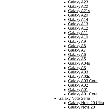
Galaxy A23
Galaxy A22
Galaxy A21s
Galaxy A20
Galaxy A14
Galaxy A13
Galaxy A12
Galaxy A11
Galaxy A10
Galaxy A9
Galaxy A8
Galaxy A7
Galaxy A6
Galaxy A5
Galaxy A04s
Galaxy A3
Galaxy A03
Galaxy A03s
Galaxy A03 Core
Galaxy A02
Galaxy A01
Galaxy A01 Core
Galaxy Note Serie
Galaxy Note 20 Ultra
Galaxy Note 20