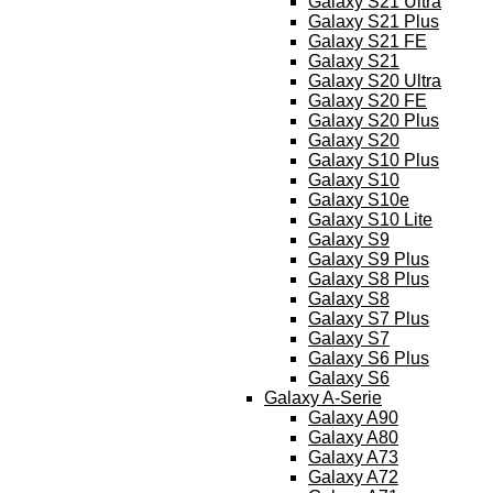
Galaxy S21 Ultra
Galaxy S21 Plus
Galaxy S21 FE
Galaxy S21
Galaxy S20 Ultra
Galaxy S20 FE
Galaxy S20 Plus
Galaxy S20
Galaxy S10 Plus
Galaxy S10
Galaxy S10e
Galaxy S10 Lite
Galaxy S9
Galaxy S9 Plus
Galaxy S8 Plus
Galaxy S8
Galaxy S7 Plus
Galaxy S7
Galaxy S6 Plus
Galaxy S6
Galaxy A-Serie
Galaxy A90
Galaxy A80
Galaxy A73
Galaxy A72