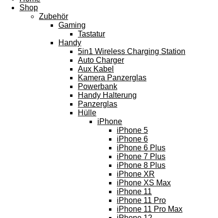
Shop
Zubehör
Gaming
Tastatur
Handy
5in1 Wireless Charging Station
Auto Charger
Aux Kabel
Kamera Panzerglas
Powerbank
Handy Halterung
Panzerglas
Hülle
iPhone
iPhone 5
iPhone 6
iPhone 6 Plus
iPhone 7 Plus
iPhone 8 Plus
iPhone XR
iPhone XS Max
iPhone 11
iPhone 11 Pro
iPhone 11 Pro Max
iPhone 12