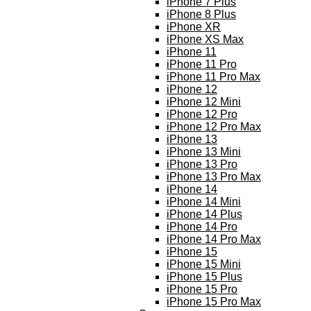
iPhone 7 Plus
iPhone 8 Plus
iPhone XR
iPhone XS Max
iPhone 11
iPhone 11 Pro
iPhone 11 Pro Max
iPhone 12
iPhone 12 Mini
iPhone 12 Pro
iPhone 12 Pro Max
iPhone 13
iPhone 13 Mini
iPhone 13 Pro
iPhone 13 Pro Max
iPhone 14
iPhone 14 Mini
iPhone 14 Plus
iPhone 14 Pro
iPhone 14 Pro Max
iPhone 15
iPhone 15 Mini
iPhone 15 Plus
iPhone 15 Pro
iPhone 15 Pro Max