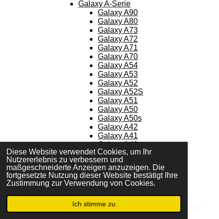
Galaxy A-Serie
Galaxy A90
Galaxy A80
Galaxy A73
Galaxy A72
Galaxy A71
Galaxy A70
Galaxy A54
Galaxy A53
Galaxy A52
Galaxy A52S
Galaxy A51
Galaxy A50
Galaxy A50s
Galaxy A42
Galaxy A41
Galaxy A40
Diese Website verwendet Cookies, um Ihr
Galaxy A34
Nutzererlebnis zu verbessern und
Galaxy A33
maßgeschneiderte Anzeigen anzuzeigen. Die
Galaxy A32
fortgesetzte Nutzung dieser Website bestätigt Ihre
Galaxy A31
Zustimmung zur Verwendung von Cookies.
Galaxy A30
Galaxy A30s
Ich stimme zu
Galaxy A23
E-Mail
Telefon
Karte
WhatsApp
Galaxy A22