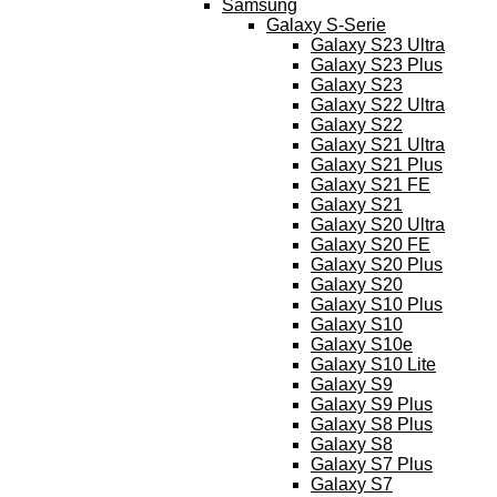
Samsung
Galaxy S-Serie
Galaxy S23 Ultra
Galaxy S23 Plus
Galaxy S23
Galaxy S22 Ultra
Galaxy S22
Galaxy S21 Ultra
Galaxy S21 Plus
Galaxy S21 FE
Galaxy S21
Galaxy S20 Ultra
Galaxy S20 FE
Galaxy S20 Plus
Galaxy S20
Galaxy S10 Plus
Galaxy S10
Galaxy S10e
Galaxy S10 Lite
Galaxy S9
Galaxy S9 Plus
Galaxy S8 Plus
Galaxy S8
Galaxy S7 Plus
Galaxy S7