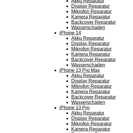
Akku Reparatur
Display Reparatur
Mikrofon Reparatur
Kamera Reparatur
Backcover Reparatur
Wasserschaden
iPhone 14
Akku Reparatur
Display Reparatur
Mikrofon Reparatur
Kamera Reparatur
Backcover Reparatur
Wasserschaden
iPhone 13 Pro Max
Akku Reparatur
Display Reparatur
Mikrofon Reparatur
Kamera Reparatur
Backcover Reparatur
Wasserschaden
iPhone 13 Pro
Akku Reparatur
Display Reparatur
Mikrofon Reparatur
Kamera Reparatur