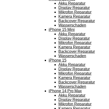
Akku Reparatur
Display Reparatur
Mikrofon Reparatur
Kamera Reparatur
Backcover Reparatur
Wasserschaden
iPhone 15 Mini
Akku Reparatur
Display Reparatur
Mikrofon Reparatur
Kamera Reparatur
Backcover Reparatur
Wasserschaden
iPhone 15
Akku Reparatur
Display Reparatur
Mikrofon Reparatur
Kamera Reparatur
Backcover Reparatur
Wasserschaden
iPhone 14 Pro Max
Akku Reparatur
Display Reparatur
Mikrofon Reparatur
Kamera Reparatur