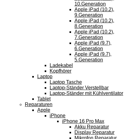
10.Generation
Apple iPad (10.2),
9.Generation
Apple iPad (10.2),
8.Generation
Apple iPad (10.2),
7.Generation
Apple iPad (9.7),
6.Generation
Apple iPad (9.7),
5.Generation
Ladekabel
Kopfhörer
Laptop
Laptop Tasche
Laptop-Ständer Verstellbar
Laptop-Ständer mit Kühlventilator
Tablet
Reparaturen
Apple
iPhone
iPhone 16 Pro Max
Akku Reparatur
Display Reparatur
Mikrofon Reparatur