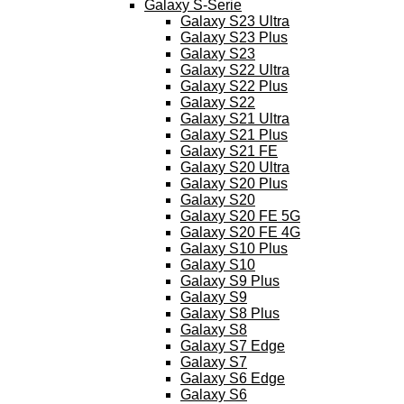
Galaxy S-Serie
Galaxy S23 Ultra
Galaxy S23 Plus
Galaxy S23
Galaxy S22 Ultra
Galaxy S22 Plus
Galaxy S22
Galaxy S21 Ultra
Galaxy S21 Plus
Galaxy S21 FE
Galaxy S20 Ultra
Galaxy S20 Plus
Galaxy S20
Galaxy S20 FE 5G
Galaxy S20 FE 4G
Galaxy S10 Plus
Galaxy S10
Galaxy S9 Plus
Galaxy S9
Galaxy S8 Plus
Galaxy S8
Galaxy S7 Edge
Galaxy S7
Galaxy S6 Edge
Galaxy S6