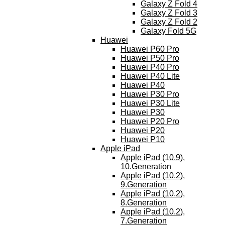
Galaxy Z Fold 4
Galaxy Z Fold 3
Galaxy Z Fold 2
Galaxy Fold 5G
Huawei
Huawei P60 Pro
Huawei P50 Pro
Huawei P40 Pro
Huawei P40 Lite
Huawei P40
Huawei P30 Pro
Huawei P30 Lite
Huawei P30
Huawei P20 Pro
Huawei P20
Huawei P10
Apple iPad
Apple iPad (10.9),
10.Generation
Apple iPad (10.2),
9.Generation
Apple iPad (10.2),
8.Generation
Apple iPad (10.2),
7.Generation